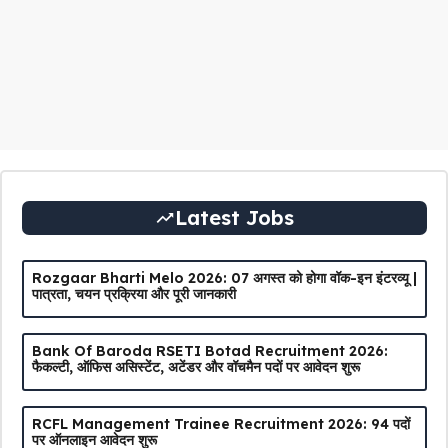
Latest Jobs
Rozgaar Bharti Melo 2026: 07 अगस्त को होगा वॉक-इन इंटरव्यू |
पात्रता, चयन प्रक्रिया और पूरी जानकारी
Bank Of Baroda RSETI Botad Recruitment 2026:
फैकल्टी, ऑफिस असिस्टेंट, अटेंडर और वॉचमैन पदों पर आवेदन शुरू
RCFL Management Trainee Recruitment 2026: 94 पदों
पर ऑनलाइन आवेदन शुरू