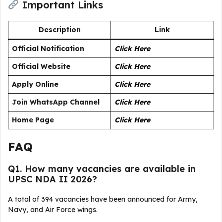
Important Links
Description
Link
Official Notification
Click Here
Official Website
Click Here
Apply Online
Click Here
Join WhatsApp Channel
Click Here
Home Page
Click Here
FAQ
Q1. How many vacancies are available in
UPSC NDA II 2026?
A total of 394 vacancies have been announced for Army,
Navy, and Air Force wings.