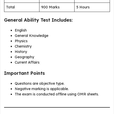
Total
900 Marks
5 Hours
General Ability Test Includes:
English
General Knowledge
Physics
Chemistry
History
Geography
Current Affairs
Important Points
Questions are objective type.
Negative marking is applicable.
The exam is conducted offline using OMR sheets.