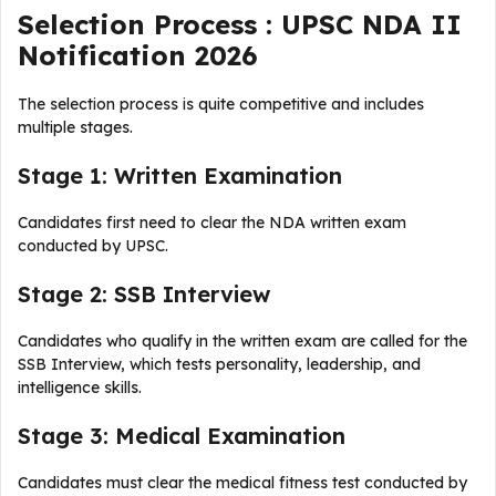
Selection Process : UPSC NDA II
Notification 2026
The selection process is quite competitive and includes
multiple stages.
Stage 1: Written Examination
Candidates first need to clear the NDA written exam
conducted by UPSC.
Stage 2: SSB Interview
Candidates who qualify in the written exam are called for the
SSB Interview, which tests personality, leadership, and
intelligence skills.
Stage 3: Medical Examination
Candidates must clear the medical fitness test conducted by