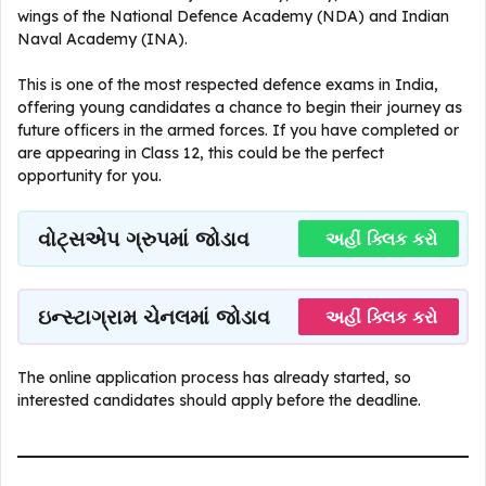
wings of the National Defence Academy (NDA) and Indian
Naval Academy (INA).
This is one of the most respected defence exams in India,
offering young candidates a chance to begin their journey as
future officers in the armed forces. If you have completed or
are appearing in Class 12, this could be the perfect
opportunity for you.
વોટ્સએપ ગ્રુપમાં જોડાવ
અહીં ક્લિક કરો
ઇન્સ્ટાગ્રામ ચેનલમાં જોડાવ
અહીં ક્લિક કરો
The online application process has already started, so
interested candidates should apply before the deadline.