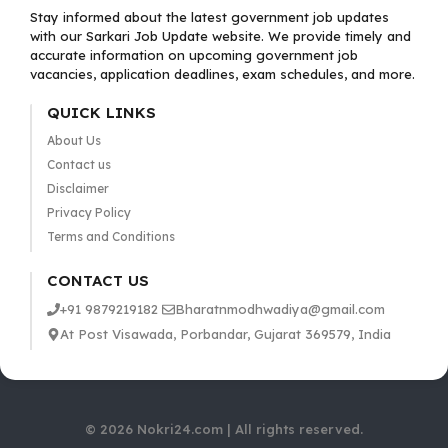
Stay informed about the latest government job updates
with our Sarkari Job Update website. We provide timely and
accurate information on upcoming government job
vacancies, application deadlines, exam schedules, and more.
QUICK LINKS
About Us
Contact us
Disclaimer
Privacy Policy
Terms and Conditions
CONTACT US
+91 9879219182
Bharatnmodhwadiya@gmail.com
At Post Visawada, Porbandar, Gujarat 369579, India
© 2026 Nokri24.com | All rights reserved.