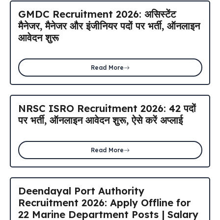
GMDC Recruitment 2026: असिस्टेंट
मैनेजर, मैनेजर और इंजीनियर पदों पर भर्ती, ऑनलाइन
आवेदन शुरू
Read More
NRSC ISRO Recruitment 2026: 42 पदों
पर भर्ती, ऑनलाइन आवेदन शुरू, ऐसे करें अप्लाई
Read More
Deendayal Port Authority
Recruitment 2026: Apply Offline for
22 Marine Department Posts | Salary