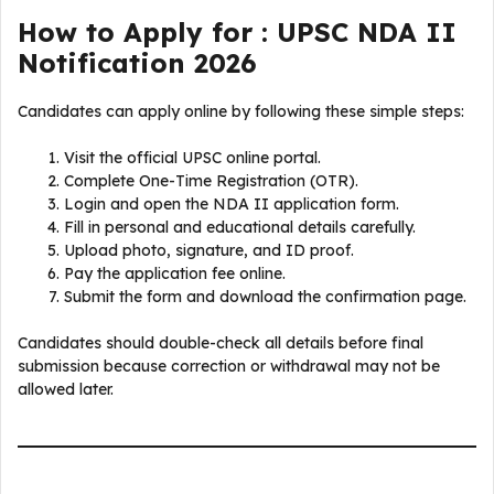
How to Apply for : UPSC NDA II
Notification 2026
Candidates can apply online by following these simple steps:
Visit the official UPSC online portal.
Complete One-Time Registration (OTR).
Login and open the NDA II application form.
Fill in personal and educational details carefully.
Upload photo, signature, and ID proof.
Pay the application fee online.
Submit the form and download the confirmation page.
Candidates should double-check all details before final
submission because correction or withdrawal may not be
allowed later.