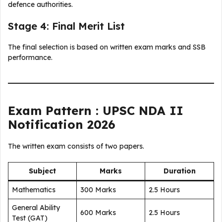
defence authorities.
Stage 4: Final Merit List
The final selection is based on written exam marks and SSB
performance.
Exam Pattern : UPSC NDA II
Notification 2026
The written exam consists of two papers.
Subject
Marks
Duration
Mathematics
300 Marks
2.5 Hours
General Ability
600 Marks
2.5 Hours
Test (GAT)