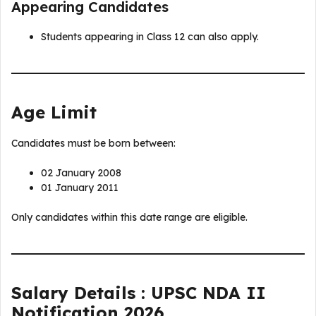
Appearing Candidates
Students appearing in Class 12 can also apply.
Age Limit
Candidates must be born between:
02 January 2008
01 January 2011
Only candidates within this date range are eligible.
Salary Details : UPSC NDA II
Notification 2026