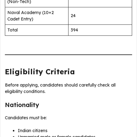
(Non-Tech)
Naval Academy (10+2
24
Cadet Entry)
Total
394
Eligibility Criteria
Before applying, candidates should carefully check all
eligibility conditions.
Nationality
Candidates must be:
Indian citizens
Unmarried male or female candidates