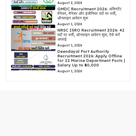
August 2, 2026
GMDC Recruitment 2026: असिस्टेंट
मैनेजर, मैनेजर और इंजीनियर पदों पर भर्ती,
ऑनलाइन आवेदन शुरू
August 1, 2026
NRSC ISRO Recruitment 2026: 42
पदों पर भर्ती, ऑनलाइन आवेदन शुरू, ऐसे करें
अप्लाई
August 1, 2026
Deendayal Port Authority
Recruitment 2026: Apply Offline
for 22 Marine Department Posts |
Salary Up to ₹60,000
August 1, 2026