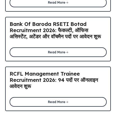
Read More
Bank Of Baroda RSETI Botad
Recruitment 2026: फैकल्टी, ऑफिस
असिस्टेंट, अटेंडर और वॉचमैन पदों पर आवेदन शुरू
Read More
RCFL Management Trainee
Recruitment 2026: 94 पदों पर ऑनलाइन
आवेदन शुरू
Read More