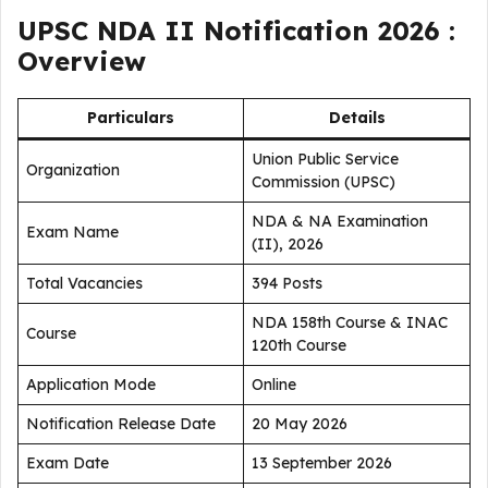
UPSC NDA II Notification 2026 :
Overview
Particulars
Details
Union Public Service
Organization
Commission (UPSC)
NDA & NA Examination
Exam Name
(II), 2026
Total Vacancies
394 Posts
NDA 158th Course & INAC
Course
120th Course
Application Mode
Online
Notification Release Date
20 May 2026
Exam Date
13 September 2026