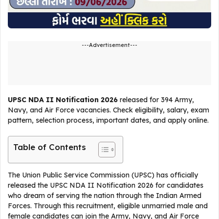
---Advertisement---
UPSC NDA II Notification 2026
released for 394 Army,
Navy, and Air Force vacancies. Check eligibility, salary, exam
pattern, selection process, important dates, and apply online.
Table of Contents
The Union Public Service Commission (UPSC) has officially
released the UPSC NDA II Notification 2026 for candidates
who dream of serving the nation through the Indian Armed
Forces. Through this recruitment, eligible unmarried male and
female candidates can join the Army, Navy, and Air Force