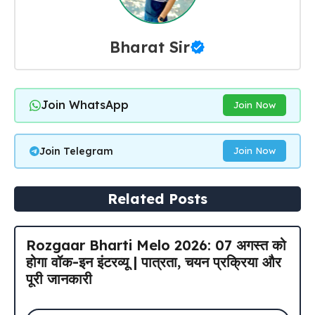
Bharat Sir
Join WhatsApp
Join Now
Join Telegram
Join Now
Related Posts
Rozgaar Bharti Melo 2026: 07 अगस्त को
होगा वॉक-इन इंटरव्यू | पात्रता, चयन प्रक्रिया और
पूरी जानकारी