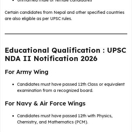
Certain candidates from Nepal and other specified countries
are also eligible as per UPSC rules.
Educational Qualification : UPSC
NDA II Notification 2026
For Army Wing
Candidates must have passed 12th Class or equivalent
examination from a recognized board.
For Navy & Air Force Wings
Candidates must have passed 12th with Physics,
Chemistry, and Mathematics (PCM).