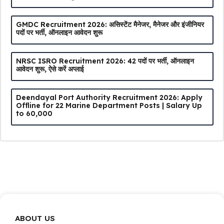
GMDC Recruitment 2026: असिस्टेंट मैनेजर, मैनेजर और इंजीनियर
पदों पर भर्ती, ऑनलाइन आवेदन शुरू
NRSC ISRO Recruitment 2026: 42 पदों पर भर्ती, ऑनलाइन
आवेदन शुरू, ऐसे करें अप्लाई
Deendayal Port Authority Recruitment 2026: Apply
Offline for 22 Marine Department Posts | Salary Up
to ₹60,000
ABOUT US