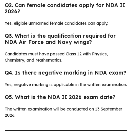
Q2. Can female candidates apply for NDA II
2026?
Yes, eligible unmarried female candidates can apply.
Q3. What is the qualification required for
NDA Air Force and Navy wings?
Candidates must have passed Class 12 with Physics,
Chemistry, and Mathematics.
Q4. Is there negative marking in NDA exam?
Yes, negative marking is applicable in the written examination.
Q5. What is the NDA II 2026 exam date?
The written examination will be conducted on 13 September
2026.