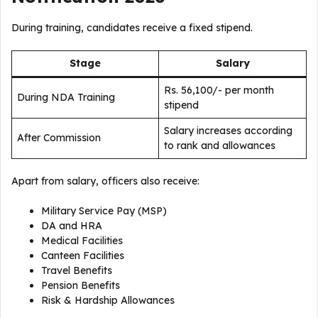
During training, candidates receive a fixed stipend.
Stage
Salary
Rs. 56,100/- per month
During NDA Training
stipend
Salary increases according
After Commission
to rank and allowances
Apart from salary, officers also receive:
Military Service Pay (MSP)
DA and HRA
Medical Facilities
Canteen Facilities
Travel Benefits
Pension Benefits
Risk & Hardship Allowances