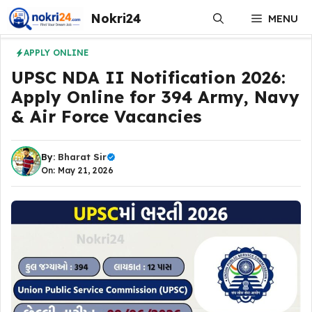
Skip
Nokri24
MENU
to
content
APPLY ONLINE
UPSC NDA II Notification 2026:
Apply Online for 394 Army, Navy
& Air Force Vacancies
By:
Bharat Sir
On: May 21, 2026