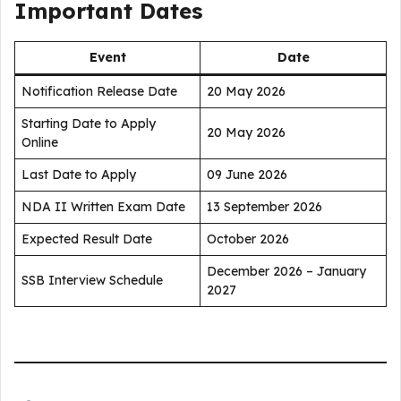
Important Dates
Event
Date
Notification Release Date
20 May 2026
Starting Date to Apply
20 May 2026
Online
Last Date to Apply
09 June 2026
NDA II Written Exam Date
13 September 2026
Expected Result Date
October 2026
December 2026 – January
SSB Interview Schedule
2027