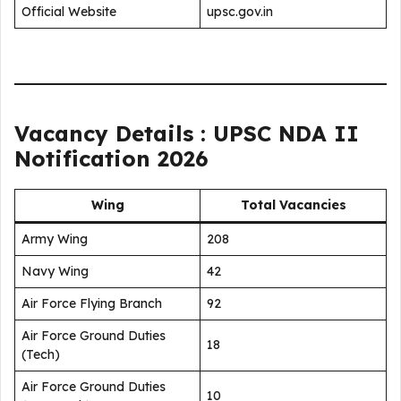
Official Website
upsc.gov.in
Vacancy Details : UPSC NDA II
Notification 2026
Wing
Total Vacancies
Army Wing
208
Navy Wing
42
Air Force Flying Branch
92
Air Force Ground Duties
18
(Tech)
Air Force Ground Duties
10