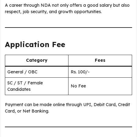
A career through NDA not only offers a good salary but also
respect, job security, and growth opportunities.
Application Fee
Category
Fees
General / OBC
Rs. 100/-
SC / ST / Female
No Fee
Candidates
Payment can be made online through UPI, Debit Card, Credit
Card, or Net Banking.