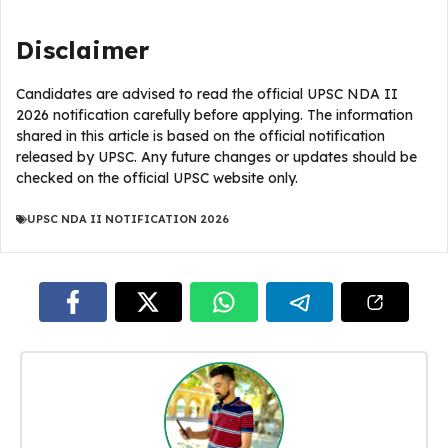
Disclaimer
Candidates are advised to read the official UPSC NDA II
2026 notification carefully before applying. The information
shared in this article is based on the official notification
released by UPSC. Any future changes or updates should be
checked on the official UPSC website only.
UPSC NDA II NOTIFICATION 2026