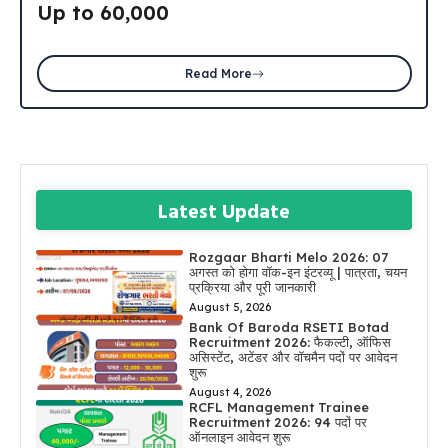
Up to ₹60,000
Read More
Latest Update
Rozgaar Bharti Melo 2026: 07
अगस्त को होगा वॉक-इन इंटरव्यू | पात्रता, चयन
प्रक्रिया और पूरी जानकारी
August 5, 2026
Bank Of Baroda RSETI Botad
Recruitment 2026: फैकल्टी, ऑफिस
असिस्टेंट, अटेंडर और वॉचमैन पदों पर आवेदन
शुरू
August 4, 2026
RCFL Management Trainee
Recruitment 2026: 94 पदों पर
ऑनलाइन आवेदन शुरू