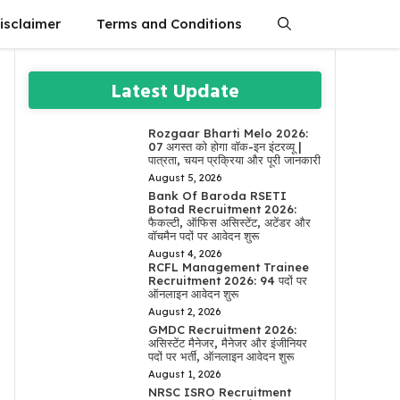
isclaimer
Terms and Conditions
Latest Update
Rozgaar Bharti Melo 2026:
07 अगस्त को होगा वॉक-इन इंटरव्यू |
पात्रता, चयन प्रक्रिया और पूरी जानकारी
August 5, 2026
Bank Of Baroda RSETI
Botad Recruitment 2026:
फैकल्टी, ऑफिस असिस्टेंट, अटेंडर और
वॉचमैन पदों पर आवेदन शुरू
August 4, 2026
RCFL Management Trainee
Recruitment 2026: 94 पदों पर
ऑनलाइन आवेदन शुरू
August 2, 2026
GMDC Recruitment 2026:
असिस्टेंट मैनेजर, मैनेजर और इंजीनियर
पदों पर भर्ती, ऑनलाइन आवेदन शुरू
August 1, 2026
NRSC ISRO Recruitment