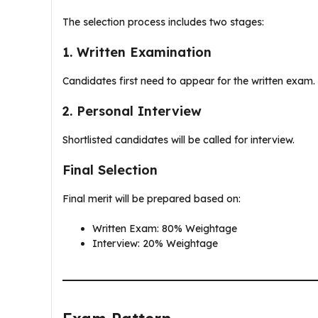
The selection process includes two stages:
1. Written Examination
Candidates first need to appear for the written exam.
2. Personal Interview
Shortlisted candidates will be called for interview.
Final Selection
Final merit will be prepared based on:
Written Exam: 80% Weightage
Interview: 20% Weightage