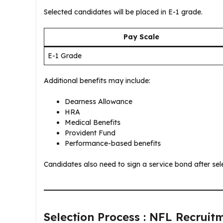
Selected candidates will be placed in E-1 grade.
Pay Scale
E-1 Grade
Additional benefits may include:
Dearness Allowance
HRA
Medical Benefits
Provident Fund
Performance-based benefits
Candidates also need to sign a service bond after sele
Selection Process : NFL Recruit