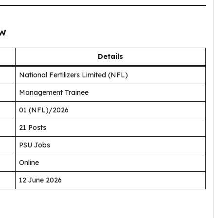
ew
Details
National Fertilizers Limited (NFL)
Management Trainee
01 (NFL)/2026
21 Posts
PSU Jobs
Online
12 June 2026