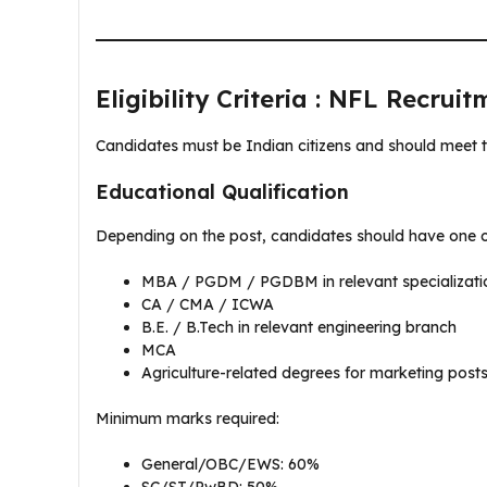
Eligibility Criteria : NFL Recrui
Candidates must be Indian citizens and should meet t
Educational Qualification
Depending on the post, candidates should have one of
MBA / PGDM / PGDBM in relevant specializati
CA / CMA / ICWA
B.E. / B.Tech in relevant engineering branch
MCA
Agriculture-related degrees for marketing post
Minimum marks required:
General/OBC/EWS: 60%