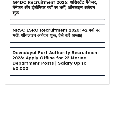
GMDC Recruitment 2026: असिस्टेंट मैनेजर,
मैनेजर और इंजीनियर पदों पर भर्ती, ऑनलाइन आवेदन
शुरू
NRSC ISRO Recruitment 2026: 42 पदों पर
भर्ती, ऑनलाइन आवेदन शुरू, ऐसे करें अप्लाई
Deendayal Port Authority Recruitment
2026: Apply Offline for 22 Marine
Department Posts | Salary Up to
₹60,000