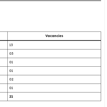
Vacancies
13
03
01
01
02
01
21