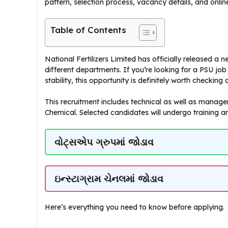
pattern, selection process, vacancy details, and onlin
Table of Contents
National Fertilizers Limited has officially released a
different departments. If you’re looking for a PSU jo
stability, this opportunity is definitely worth checking 
This recruitment includes technical as well as managem
Chemical. Selected candidates will undergo training an
વોટ્સએપ ગ્રુપમાં જોડાવ
ઇન્સ્ટાગ્રામ ચેનલમાં જોડાવ
Here’s everything you need to know before applying.