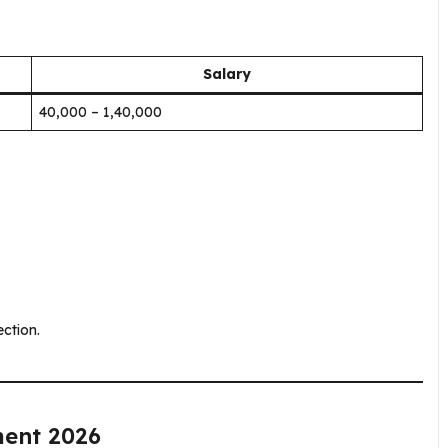
Salary
₹40,000 – ₹1,40,000
ction.
ment 2026