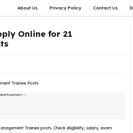
About Us
Privacy Policy
Contact Us
D
ply Online for 21
ts
dvertisement---
Management Trainee posts. Check eligibility, salary, exam