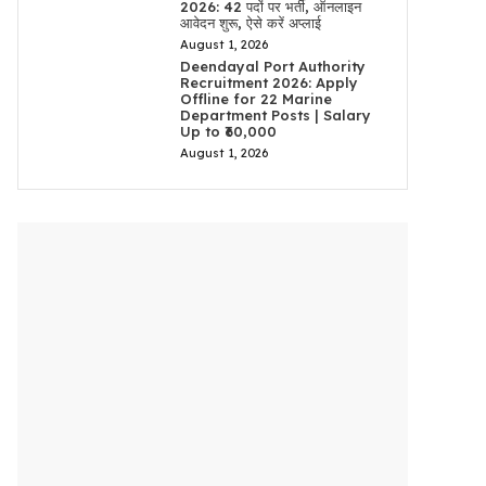
2026: 42 पदों पर भर्ती, ऑनलाइन
आवेदन शुरू, ऐसे करें अप्लाई
August 1, 2026
Deendayal Port Authority
Recruitment 2026: Apply
Offline for 22 Marine
Department Posts | Salary
Up to ₹60,000
August 1, 2026