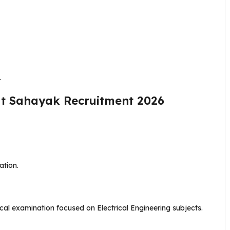
.
ut Sahayak Recruitment 2026
ation.
nical examination focused on Electrical Engineering subjects.