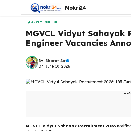
Skip
Nokri24
to
content
APPLY ONLINE
MGVCL Vidyut Sahayak Re
Engineer Vacancies Anno
By:
Bharat Sir
On: June 10, 2026
---A
MGVCL Vidyut Sahayak Recruitment 2026
notific