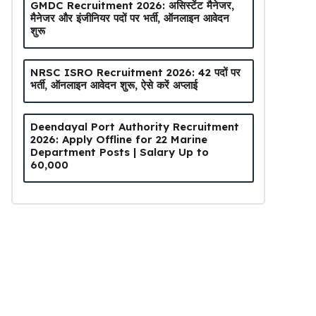
GMDC Recruitment 2026: असिस्टेंट मैनेजर,
मैनेजर और इंजीनियर पदों पर भर्ती, ऑनलाइन आवेदन
शुरू
NRSC ISRO Recruitment 2026: 42 पदों पर
भर्ती, ऑनलाइन आवेदन शुरू, ऐसे करें अप्लाई
Deendayal Port Authority Recruitment
2026: Apply Offline for 22 Marine
Department Posts | Salary Up to
₹60,000