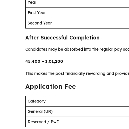
Year
First Year
Second Year
After Successful Completion
Candidates may be absorbed into the regular pay sca
₹45,400 – ₹1,01,200
This makes the post financially rewarding and provides
Application Fee
Category
General (UR)
Reserved / PwD