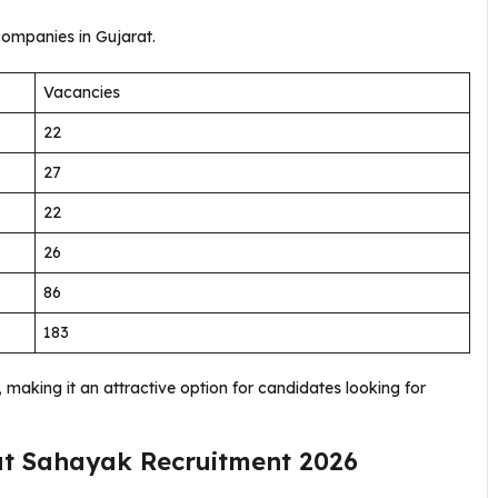
ompanies in Gujarat.
Vacancies
22
27
22
26
86
183
making it an attractive option for candidates looking for
dyut Sahayak Recruitment 2026