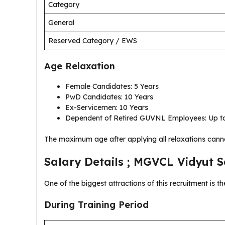
Category
General
Reserved Category / EWS
Age Relaxation
Female Candidates: 5 Years
PwD Candidates: 10 Years
Ex-Servicemen: 10 Years
Dependent of Retired GUVNL Employees: Up to
The maximum age after applying all relaxations cann
Salary Details ; MGVCL Vidyut 
One of the biggest attractions of this recruitment is t
During Training Period