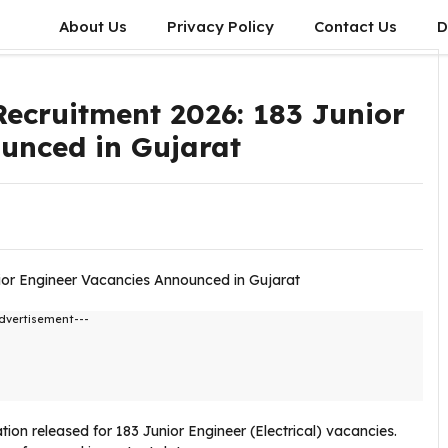
About Us
Privacy Policy
Contact Us
D
cruitment 2026: 183 Junior
unced in Gujarat
dvertisement---
ation released for 183 Junior Engineer (Electrical) vacancies.