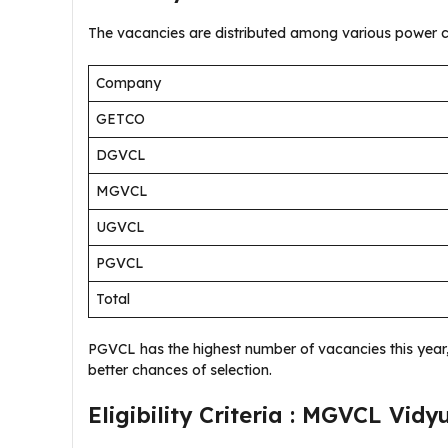
The vacancies are distributed among various power c
Company
GETCO
DGVCL
MGVCL
UGVCL
PGVCL
Total
PGVCL has the highest number of vacancies this year, 
better chances of selection.
Eligibility Criteria : MGVCL Vi