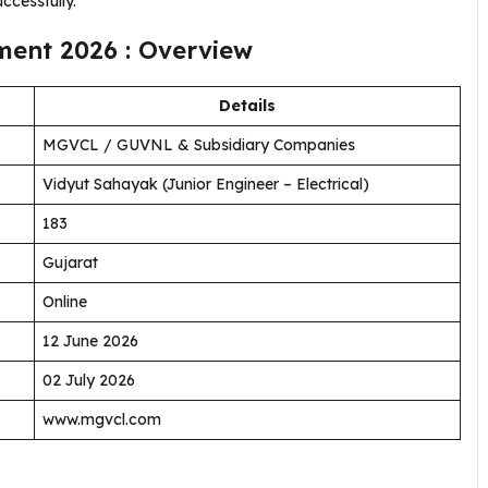
uccessfully.
ent 2026 : Overview
Details
MGVCL / GUVNL & Subsidiary Companies
Vidyut Sahayak (Junior Engineer – Electrical)
183
Gujarat
Online
12 June 2026
02 July 2026
www.mgvcl.com