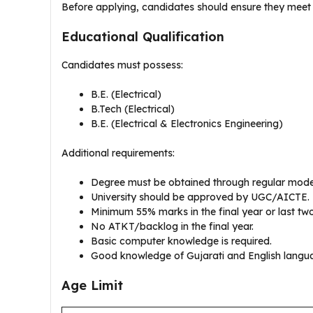
Before applying, candidates should ensure they meet al
Educational Qualification
Candidates must possess:
B.E. (Electrical)
B.Tech (Electrical)
B.E. (Electrical & Electronics Engineering)
Additional requirements:
Degree must be obtained through regular mode
University should be approved by UGC/AICTE.
Minimum 55% marks in the final year or last tw
No ATKT/backlog in the final year.
Basic computer knowledge is required.
Good knowledge of Gujarati and English langu
Age Limit