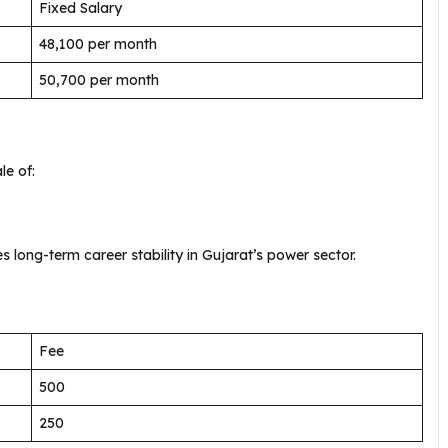
Fixed Salary
₹48,100 per month
₹50,700 per month
le of:
 long-term career stability in Gujarat’s power sector.
Fee
₹500
₹250