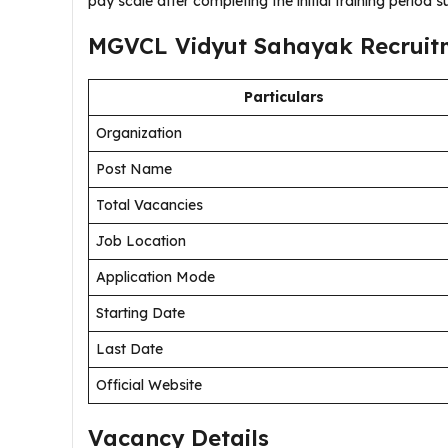
pay scale after completing the initial training period s
MGVCL Vidyut Sahayak Recruitm
Particulars
Organization
Post Name
Total Vacancies
Job Location
Application Mode
Starting Date
Last Date
Official Website
Vacancy Details