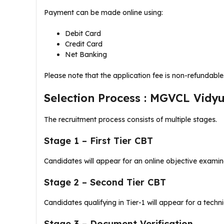
Payment can be made online using:
Debit Card
Credit Card
Net Banking
Please note that the application fee is non-refundable
Selection Process : MGVCL Vidy
The recruitment process consists of multiple stages.
Stage 1 – First Tier CBT
Candidates will appear for an online objective examin
Stage 2 – Second Tier CBT
Candidates qualifying in Tier-1 will appear for a tech
Stage 3 – Document Verification