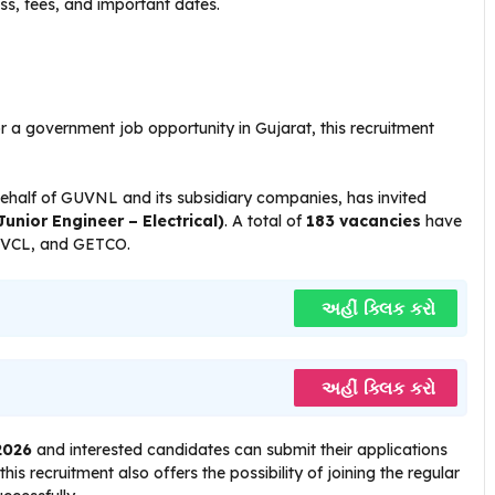
ess, fees, and important dates.
or a government job opportunity in Gujarat, this recruitment
alf of GUVNL and its subsidiary companies, has invited
unior Engineer – Electrical)
. A total of
183 vacancies
have
VCL, and GETCO.
અહીં ક્લિક કરો
અહીં ક્લિક કરો
2026
and interested candidates can submit their applications
is recruitment also offers the possibility of joining the regular