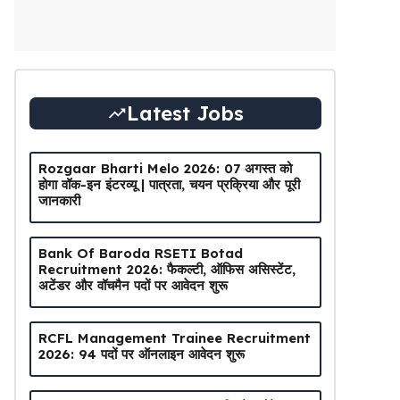
Latest Jobs
Rozgaar Bharti Melo 2026: 07 अगस्त को
होगा वॉक-इन इंटरव्यू | पात्रता, चयन प्रक्रिया और पूरी
जानकारी
Bank Of Baroda RSETI Botad
Recruitment 2026: फैकल्टी, ऑफिस असिस्टेंट,
अटेंडर और वॉचमैन पदों पर आवेदन शुरू
RCFL Management Trainee Recruitment
2026: 94 पदों पर ऑनलाइन आवेदन शुरू