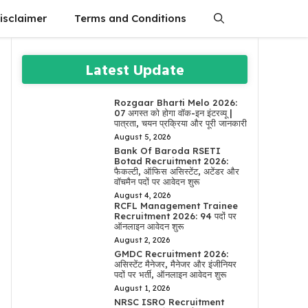
isclaimer
Terms and Conditions
Latest Update
Rozgaar Bharti Melo 2026:
07 अगस्त को होगा वॉक-इन इंटरव्यू |
पात्रता, चयन प्रक्रिया और पूरी जानकारी
August 5, 2026
Bank Of Baroda RSETI
Botad Recruitment 2026:
फैकल्टी, ऑफिस असिस्टेंट, अटेंडर और
वॉचमैन पदों पर आवेदन शुरू
August 4, 2026
RCFL Management Trainee
Recruitment 2026: 94 पदों पर
ऑनलाइन आवेदन शुरू
August 2, 2026
GMDC Recruitment 2026:
असिस्टेंट मैनेजर, मैनेजर और इंजीनियर
पदों पर भर्ती, ऑनलाइन आवेदन शुरू
August 1, 2026
NRSC ISRO Recruitment