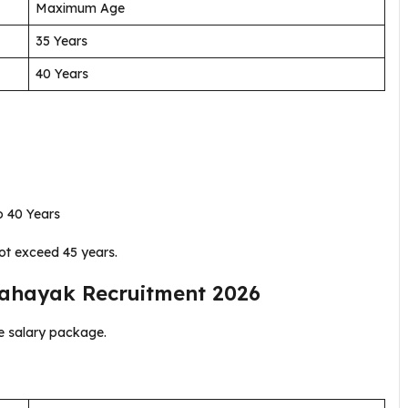
Maximum Age
35 Years
40 Years
 40 Years
ot exceed 45 years.
Sahayak Recruitment 2026
he salary package.