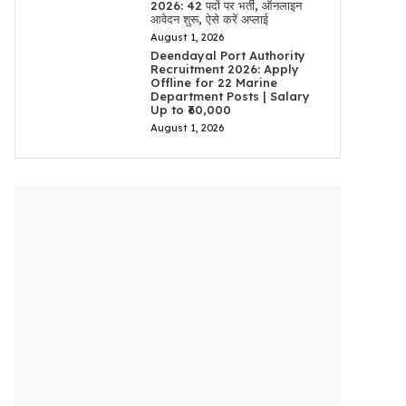
2026: 42 पदों पर भर्ती, ऑनलाइन
आवेदन शुरू, ऐसे करें अप्लाई
August 1, 2026
Deendayal Port Authority
Recruitment 2026: Apply
Offline for 22 Marine
Department Posts | Salary
Up to ₹60,000
August 1, 2026