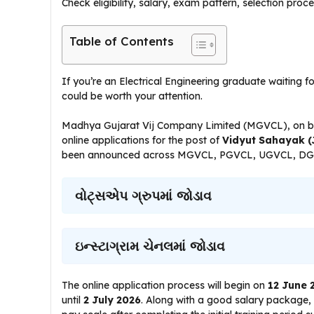
Check eligibility, salary, exam pattern, selection proc
Table of Contents
If you’re an Electrical Engineering graduate waiting f
could be worth your attention.
Madhya Gujarat Vij Company Limited (MGVCL), on beh
online applications for the post of
Vidyut Sahayak (J
been announced across MGVCL, PGVCL, UGVCL, DG
વોટ્સએપ ગ્રુપમાં જોડાવ
ઇન્સ્ટાગ્રામ ચેનલમાં જોડાવ
The online application process will begin on
12 June 
until
2 July 2026
. Along with a good salary package, th