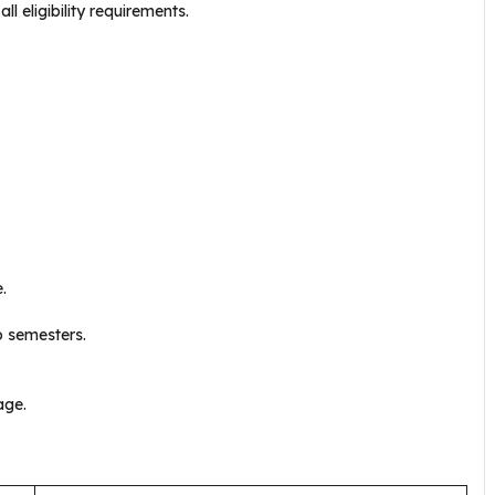
l eligibility requirements.
.
o semesters.
age.