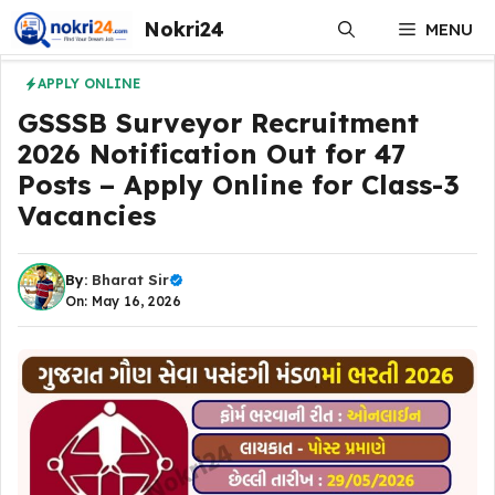
Skip
Nokri24
MENU
to
content
APPLY ONLINE
GSSSB Surveyor Recruitment
2026 Notification Out for 47
Posts – Apply Online for Class-3
Vacancies
By:
Bharat Sir
On: May 16, 2026