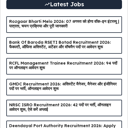
Latest Jobs
Rozgaar Bharti Melo 2026: 07 अगस्त को होगा वॉक-इन इंटरव्यू |
पात्रता, चयन प्रक्रिया और पूरी जानकारी
Bank Of Baroda RSETI Botad Recruitment 2026:
फैकल्टी, ऑफिस असिस्टेंट, अटेंडर और वॉचमैन पदों पर आवेदन शुरू
RCFL Management Trainee Recruitment 2026: 94 पदों
पर ऑनलाइन आवेदन शुरू
GMDC Recruitment 2026: असिस्टेंट मैनेजर, मैनेजर और इंजीनियर
पदों पर भर्ती, ऑनलाइन आवेदन शुरू
NRSC ISRO Recruitment 2026: 42 पदों पर भर्ती, ऑनलाइन
आवेदन शुरू, ऐसे करें अप्लाई
Deendayal Port Authority Recruitment 2026: Apply