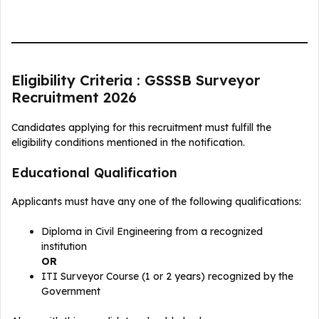
Eligibility Criteria : GSSSB Surveyor
Recruitment 2026
Candidates applying for this recruitment must fulfill the
eligibility conditions mentioned in the notification.
Educational Qualification
Applicants must have any one of the following qualifications:
Diploma in Civil Engineering from a recognized
institution
OR
ITI Surveyor Course (1 or 2 years) recognized by the
Government