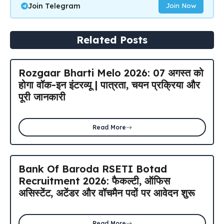
Join Telegram
Join Now
Related Posts
Rozgaar Bharti Melo 2026: 07 अगस्त को
होगा वॉक-इन इंटरव्यू | पात्रता, चयन प्रक्रिया और
पूरी जानकारी
Read More
Bank Of Baroda RSETI Botad
Recruitment 2026: फैकल्टी, ऑफिस
असिस्टेंट, अटेंडर और वॉचमैन पदों पर आवेदन शुरू
Read More