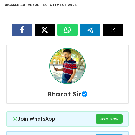
GSSSB SURVEYOR RECRUITMENT 2026
Bharat Sir
Join WhatsApp
Join Now