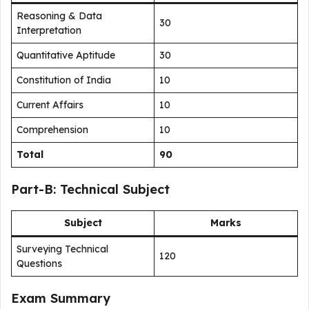
Reasoning & Data
30
Interpretation
Quantitative Aptitude
30
Constitution of India
10
Current Affairs
10
Comprehension
10
Total
90
Part-B: Technical Subject
Subject
Marks
Surveying Technical
120
Questions
Exam Summary