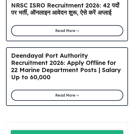
NRSC ISRO Recruitment 2026: 42 पदों
पर भर्ती, ऑनलाइन आवेदन शुरू, ऐसे करें अप्लाई
Read More
Deendayal Port Authority
Recruitment 2026: Apply Offline for
22 Marine Department Posts | Salary
Up to ₹60,000
Read More