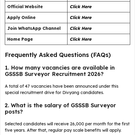
Official Website
Click Here
Apply Online
Click Here
Join WhatsApp Channel
Click Here
Home Page
Click Here
Frequently Asked Questions (FAQs)
1. How many vacancies are available in
GSSSB Surveyor Recruitment 2026?
A total of 47 vacancies have been announced under this
special recruitment drive for Divyang candidates.
2. What is the salary of GSSSB Surveyor
posts?
Selected candidates will receive ₹26,000 per month for the first
five years. After that, regular pay scale benefits will apply.