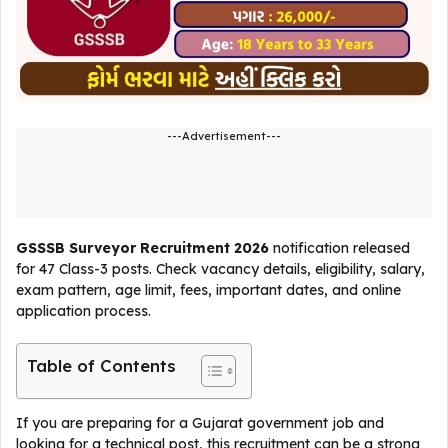
---Advertisement---
GSSSB Surveyor Recruitment 2026
notification released
for 47 Class-3 posts. Check vacancy details, eligibility, salary,
exam pattern, age limit, fees, important dates, and online
application process.
Table of Contents
If you are preparing for a Gujarat government job and
looking for a technical post, this recruitment can be a strong