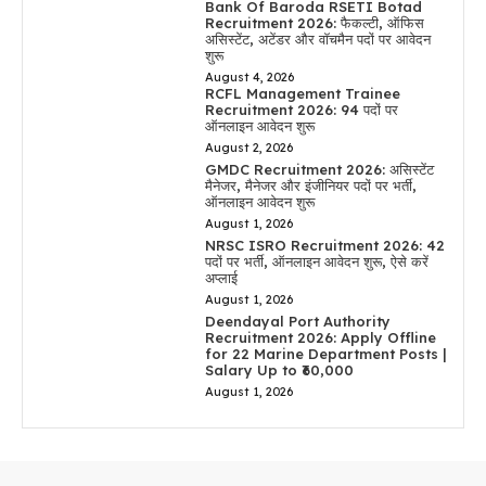
Bank Of Baroda RSETI Botad
Recruitment 2026: फैकल्टी, ऑफिस
असिस्टेंट, अटेंडर और वॉचमैन पदों पर आवेदन
शुरू
August 4, 2026
RCFL Management Trainee
Recruitment 2026: 94 पदों पर
ऑनलाइन आवेदन शुरू
August 2, 2026
GMDC Recruitment 2026: असिस्टेंट
मैनेजर, मैनेजर और इंजीनियर पदों पर भर्ती,
ऑनलाइन आवेदन शुरू
August 1, 2026
NRSC ISRO Recruitment 2026: 42
पदों पर भर्ती, ऑनलाइन आवेदन शुरू, ऐसे करें
अप्लाई
August 1, 2026
Deendayal Port Authority
Recruitment 2026: Apply Offline
for 22 Marine Department Posts |
Salary Up to ₹60,000
August 1, 2026