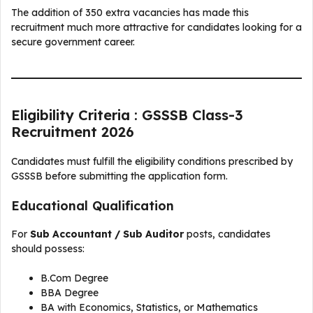
The addition of 350 extra vacancies has made this
recruitment much more attractive for candidates looking for a
secure government career.
Eligibility Criteria : GSSSB Class-3
Recruitment 2026
Candidates must fulfill the eligibility conditions prescribed by
GSSSB before submitting the application form.
Educational Qualification
For
Sub Accountant / Sub Auditor
posts, candidates
should possess:
B.Com Degree
BBA Degree
BA with Economics, Statistics, or Mathematics