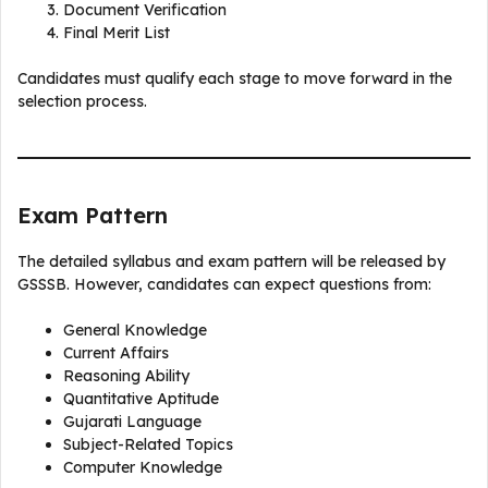
Document Verification
Final Merit List
Candidates must qualify each stage to move forward in the
selection process.
Exam Pattern
The detailed syllabus and exam pattern will be released by
GSSSB. However, candidates can expect questions from:
General Knowledge
Current Affairs
Reasoning Ability
Quantitative Aptitude
Gujarati Language
Subject-Related Topics
Computer Knowledge