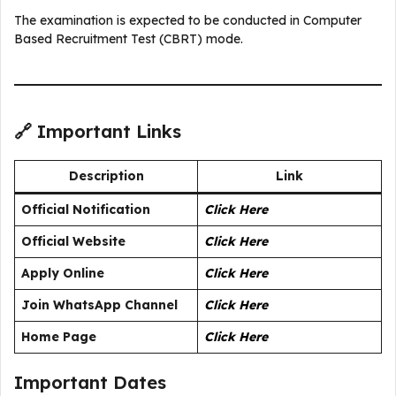
The examination is expected to be conducted in Computer
Based Recruitment Test (CBRT) mode.
🔗 Important Links
Description
Link
Official Notification
Click Here
Official Website
Click Here
Apply Online
Click Here
Join WhatsApp Channel
Click Here
Home Page
Click Here
Important Dates