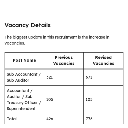
Vacancy Details
The biggest update in this recruitment is the increase in
vacancies.
Previous
Revised
Post Name
Vacancies
Vacancies
Sub Accountant /
321
671
Sub Auditor
Accountant /
Auditor / Sub
105
105
Treasury Officer /
Superintendent
Total
426
776