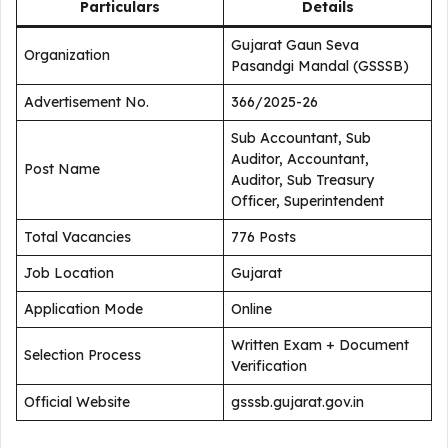
Particulars
Details
Gujarat Gaun Seva
Organization
Pasandgi Mandal (GSSSB)
Advertisement No.
366/2025-26
Sub Accountant, Sub
Auditor, Accountant,
Post Name
Auditor, Sub Treasury
Officer, Superintendent
Total Vacancies
776 Posts
Job Location
Gujarat
Application Mode
Online
Written Exam + Document
Selection Process
Verification
Official Website
gsssb.gujarat.gov.in