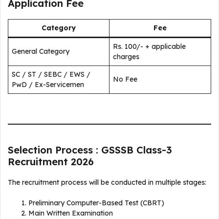
Application Fee
Category
Fee
Rs. 100/- + applicable
General Category
charges
SC / ST / SEBC / EWS /
No Fee
PwD / Ex-Servicemen
Selection Process : GSSSB Class-3
Recruitment 2026
The recruitment process will be conducted in multiple stages:
Preliminary Computer-Based Test (CBRT)
Main Written Examination