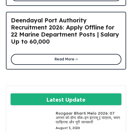
Deendayal Port Authority
Recruitment 2026: Apply Offline for
22 Marine Department Posts | Salary
Up to ₹60,000
Read More
Latest Update
Rozgaar Bharti Melo 2026: 07
अगस्त को होगा वॉक-इन इंटरव्यू | पात्रता, चयन
प्रक्रिया और पूरी जानकारी
August 5, 2026