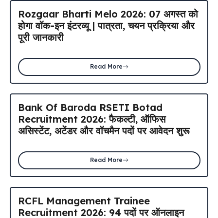
Rozgaar Bharti Melo 2026: 07 अगस्त को
होगा वॉक-इन इंटरव्यू | पात्रता, चयन प्रक्रिया और
पूरी जानकारी
Read More
Bank Of Baroda RSETI Botad
Recruitment 2026: फैकल्टी, ऑफिस
असिस्टेंट, अटेंडर और वॉचमैन पदों पर आवेदन शुरू
Read More
RCFL Management Trainee
Recruitment 2026: 94 पदों पर ऑनलाइन