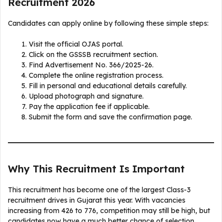
Recruitment 2026
Candidates can apply online by following these simple steps:
Visit the official OJAS portal.
Click on the GSSSB recruitment section.
Find Advertisement No. 366/2025-26.
Complete the online registration process.
Fill in personal and educational details carefully.
Upload photograph and signature.
Pay the application fee if applicable.
Submit the form and save the confirmation page.
Why This Recruitment Is Important
This recruitment has become one of the largest Class-3
recruitment drives in Gujarat this year. With vacancies
increasing from 426 to 776, competition may still be high, but
candidates now have a much better chance of selection.