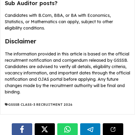
Sub Auditor posts?
Candidates with B.Com, BBA, or BA with Economics,
Statistics, or Mathematics can apply, subject to other
eligibility conditions.
Disclaimer
The information provided in this article is based on the official
recruitment notification and corrigendum released by GSSSB.
Candidates are advised to verify all details, eligibility criteria,
vacancy information, and important dates through the official
notification and OJAS portal before applying. Any future
changes made by the recruitment authority will be final and
binding.
GSSSB CLASS-3 RECRUITMENT 2026