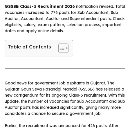
GSSSB Class-3 Recruitment 2026
notification revised. Total
vacancies increased to 776 posts for Sub Accountant, Sub
Auditor, Accountant, Auditor and Superintendent posts. Check
eligibility, salary, exam pattern, selection process, important
dates and apply online details.
Table of Contents
Good news for government job aspirants in Gujarat. The
Gujarat Gaun Seva Pasandgi Mandal (GSSSB) has released a
new corrigendum for its ongoing Class-3 recruitment. With this
update, the number of vacancies for Sub Accountant and Sub
Auditor posts has increased significantly, giving many more
candidates a chance to secure a government job.
Earlier, the recruitment was announced for 426 posts. After