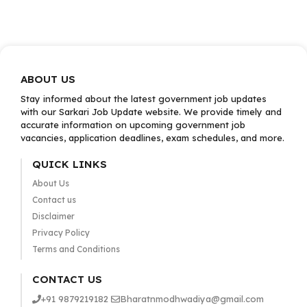
ABOUT US
Stay informed about the latest government job updates
with our Sarkari Job Update website. We provide timely and
accurate information on upcoming government job
vacancies, application deadlines, exam schedules, and more.
QUICK LINKS
About Us
Contact us
Disclaimer
Privacy Policy
Terms and Conditions
CONTACT US
+91 9879219182
Bharatnmodhwadiya@gmail.com