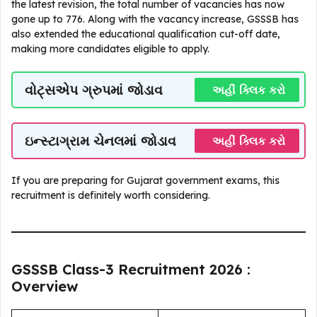
the latest revision, the total number of vacancies has now
gone up to 776. Along with the vacancy increase, GSSSB has
also extended the educational qualification cut-off date,
making more candidates eligible to apply.
વોટ્સએપ ગ્રુપમાં જોડાવ
અહીં ક્લિક કરો
ઇન્સ્ટાગ્રામ ચેનલમાં જોડાવ
અહીં ક્લિક કરો
If you are preparing for Gujarat government exams, this
recruitment is definitely worth considering.
GSSSB Class-3 Recruitment 2026 :
Overview