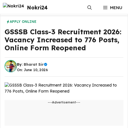
Skip
Nokri24
MENU
to
content
APPLY ONLINE
GSSSB Class-3 Recruitment 2026:
Vacancy Increased to 776 Posts,
Online Form Reopened
By:
Bharat Sir
On: June 10, 2026
---Advertisement---