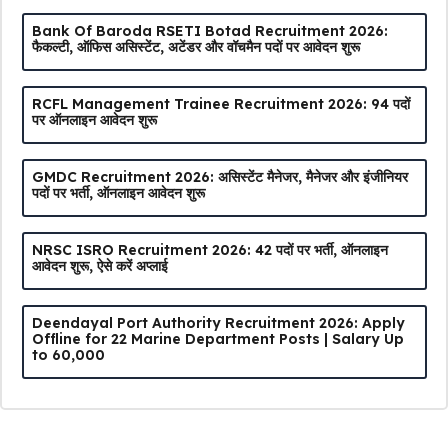
Bank Of Baroda RSETI Botad Recruitment 2026:
फैकल्टी, ऑफिस असिस्टेंट, अटेंडर और वॉचमैन पदों पर आवेदन शुरू
RCFL Management Trainee Recruitment 2026: 94 पदों
पर ऑनलाइन आवेदन शुरू
GMDC Recruitment 2026: असिस्टेंट मैनेजर, मैनेजर और इंजीनियर
पदों पर भर्ती, ऑनलाइन आवेदन शुरू
NRSC ISRO Recruitment 2026: 42 पदों पर भर्ती, ऑनलाइन
आवेदन शुरू, ऐसे करें अप्लाई
Deendayal Port Authority Recruitment 2026: Apply
Offline for 22 Marine Department Posts | Salary Up
to ₹60,000