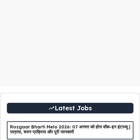
Latest Jobs
Rozgaar Bharti Melo 2026: 07 अगस्त को होगा वॉक-इन इंटरव्यू |
पात्रता, चयन प्रक्रिया और पूरी जानकारी