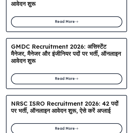
आवेदन शुरू
Read More
GMDC Recruitment 2026: असिस्टेंट
मैनेजर, मैनेजर और इंजीनियर पदों पर भर्ती, ऑनलाइन
आवेदन शुरू
Read More
NRSC ISRO Recruitment 2026: 42 पदों
पर भर्ती, ऑनलाइन आवेदन शुरू, ऐसे करें अप्लाई
Read More