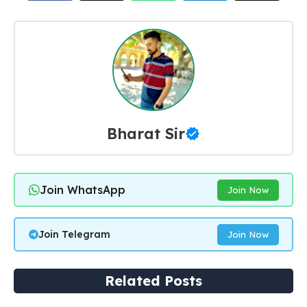
Bharat Sir
Join WhatsApp
Join Now
Join Telegram
Join Now
Related Posts