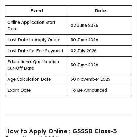
Event
Date
Online Application Start
02 June 2026
Date
Last Date to Apply Online
30 June 2026
Last Date for Fee Payment
02 July 2026
Educational Qualification
30 June 2026
Cut-Off Date
Age Calculation Date
30 November 2025
Exam Date
To Be Announced
How to Apply Online : GSSSB Class-3