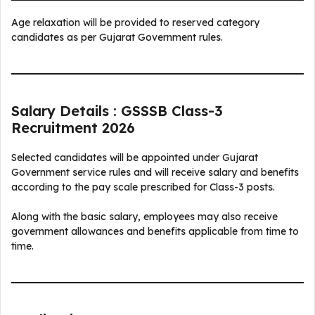
Age relaxation will be provided to reserved category
candidates as per Gujarat Government rules.
Salary Details : GSSSB Class-3
Recruitment 2026
Selected candidates will be appointed under Gujarat
Government service rules and will receive salary and benefits
according to the pay scale prescribed for Class-3 posts.
Along with the basic salary, employees may also receive
government allowances and benefits applicable from time to
time.