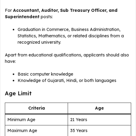
For
Accountant, Auditor, Sub Treasury Officer, and
Superintendent
posts:
Graduation in Commerce, Business Administration,
Statistics, Mathematics, or related disciplines from a
recognized university.
Apart from educational qualifications, applicants should also
have:
Basic computer knowledge
Knowledge of Gujarati, Hindi, or both languages
Age Limit
Criteria
Age
Minimum Age
21 Years
Maximum Age
35 Years