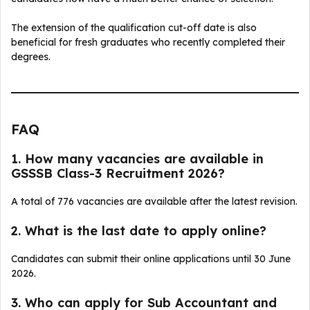
The extension of the qualification cut-off date is also
beneficial for fresh graduates who recently completed their
degrees.
FAQ
1. How many vacancies are available in
GSSSB Class-3 Recruitment 2026?
A total of 776 vacancies are available after the latest revision.
2. What is the last date to apply online?
Candidates can submit their online applications until 30 June
2026.
3. Who can apply for Sub Accountant and